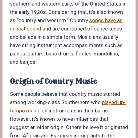
southern and western parts of the United States in
the early 1920s. Considering that, it’s also known
as “country and western.” Country
songs have an
upbeat sound
and are composed of dance tunes
and ballads in a simple form. Musicians usually
have string instrument accompaniments such as
pianos, guitars, bass drums, fiddles, mandolins,
and banjos.
Origin of Country Music
Some people believe that country music started
among working-class Southerners who
played up-
tempo music
on instruments in their barns.
However, it’s known to have influences that
suggest an older origin. Others believe it originated
from African and European immigrants to the