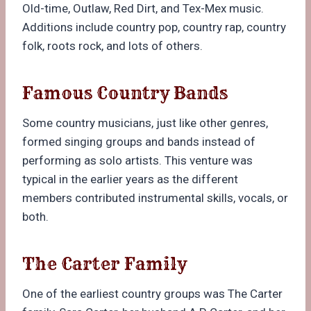
Old-time, Outlaw, Red Dirt, and Tex-Mex music.
Additions include country pop, country rap, country
folk, roots rock, and lots of others.
Famous Country Bands
Some country musicians, just like other genres,
formed singing groups and bands instead of
performing as solo artists. This venture was
typical in the earlier years as the different
members contributed instrumental skills, vocals, or
both.
The Carter Family
One of the earliest country groups was The Carter