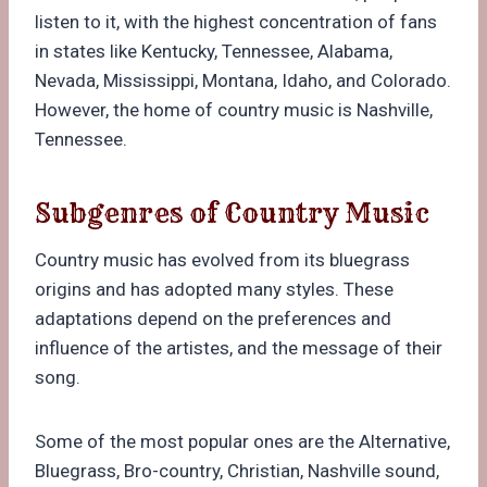
listen to it, with the highest concentration of fans
in states like Kentucky, Tennessee, Alabama,
Nevada, Mississippi, Montana, Idaho, and Colorado.
However, the home of country music is Nashville,
Tennessee.
Subgenres of Country Music
Country music has evolved from its bluegrass
origins and has adopted many styles. These
adaptations depend on the preferences and
influence of the artistes, and the message of their
song.
Some of the most popular ones are the Alternative,
Bluegrass, Bro-country, Christian, Nashville sound,