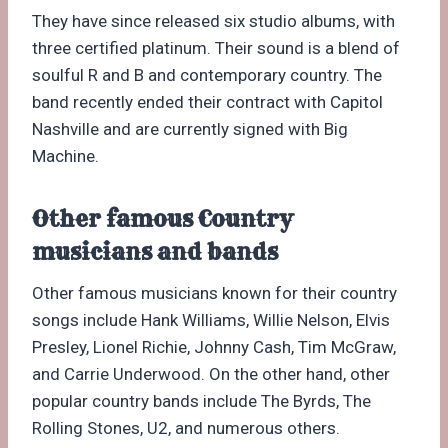
They have since released six studio albums, with
three certified platinum. Their sound is a blend of
soulful R and B and contemporary country. The
band recently ended their contract with Capitol
Nashville and are currently signed with Big
Machine.
Other famous Country
musicians and bands
Other famous musicians known for their country
songs include Hank Williams, Willie Nelson, Elvis
Presley, Lionel Richie, Johnny Cash, Tim McGraw,
and Carrie Underwood. On the other hand, other
popular country bands include The Byrds, The
Rolling Stones, U2, and numerous others.