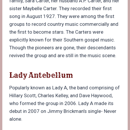
family, Sara Carter, her husband A.P. Carter, and her
sister Maybelle Carter. They recorded their first
song in August 1927. They were among the first
groups to record country music commercially and
the first to become stars. The Carters were
explicitly known for their Southern gospel music.
Though the pioneers are gone, their descendants
revived the group and are still in the music scene.
Lady Antebellum
Popularly known as Lady A, the band comprising of
Hillary Scott, Charles Kelley, and Dave Haywood,
who formed the group in 2006. Lady A made its
debut in 2007 on Jimmy Brickman’s single- Never
alone.