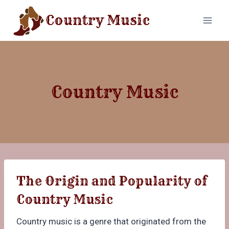
Skip
Country Music
to
content
Country Music
The Origin and Popularity of
Country Music
Country music is a genre that originated from the