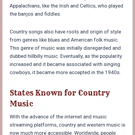
Appalachians, like the Irish and Celtics, who played
the banjos and fiddles.
Country songs also have roots and origin of style
from genres like blues and American folk music.
This genre of music was initially disregarded and
dubbed hillbilly music. Eventually, as the popularity
increased and it became associated with singing
cowboys, it became more accepted in the 1940s.
States Known for Country
Music
With the advance of the internet and music
streaming platforms, country and western music is
now much more accessible. Worldwide, people