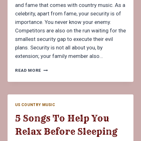
and fame that comes with country music. As a
celebrity, apart from fame, your security is of
importance. You never know your enemy.
Competitors are also on the run waiting for the
smallest security gap to execute their evil
plans. Security is not all about you, by
extension; your family member also…
WHAT
READ MORE
YOU
NEED
TO
KNOW
ABOUT
US COUNTRY MUSIC
SECURITY
DETAIL
5 Songs To Help You
FOR
COUNTRY
Relax Before Sleeping
MUSICIANS