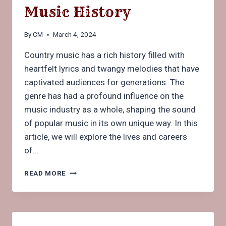
Music History
By
CM
March 4, 2024
Country music has a rich history filled with
heartfelt lyrics and twangy melodies that have
captivated audiences for generations. The
genre has had a profound influence on the
music industry as a whole, shaping the sound
of popular music in its own unique way. In this
article, we will explore the lives and careers
of…
MEET
READ MORE
THE
BEST
FAMOUS
COUNTRY
SINGERS