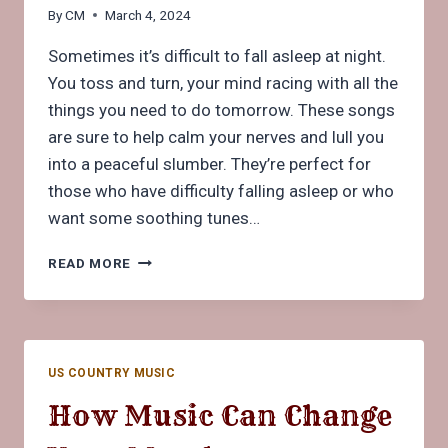
By
CM
March 4, 2024
Sometimes it’s difficult to fall asleep at night.
You toss and turn, your mind racing with all the
things you need to do tomorrow. These songs
are sure to help calm your nerves and lull you
into a peaceful slumber. They’re perfect for
those who have difficulty falling asleep or who
want some soothing tunes…
5
READ MORE
SONGS
TO
HELP
YOU
RELAX
US COUNTRY MUSIC
BEFORE
SLEEPING
How Music Can Change