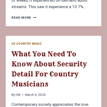
of weeks, it experienced on-demand audio
streams. This saw it experience a 10.7%…
HOW
READ MORE
COUNTRY
MUSIC
FANS
CAN
KEEP
US COUNTRY MUSIC
FIT
TO
What You Need To
BETTER
ENJOY
Know About Security
CONCERT
PERFORMANCES
Detail For Country
Musicians
By
CM
March 4, 2024
Contemporary society appreciates the love