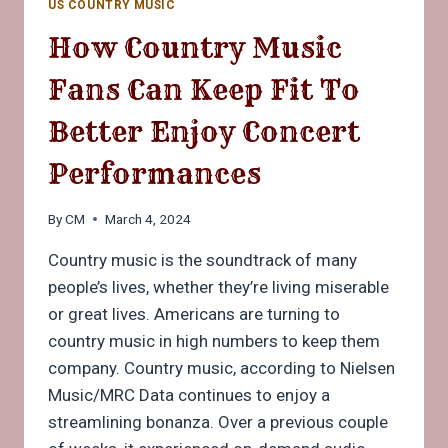
US COUNTRY MUSIC
IN
MUSIC
How Country Music
HISTORY
Fans Can Keep Fit To
Better Enjoy Concert
Performances
By
CM
March 4, 2024
Country music is the soundtrack of many
people’s lives, whether they’re living miserable
or great lives. Americans are turning to
country music in high numbers to keep them
company. Country music, according to Nielsen
Music/MRC Data continues to enjoy a
streamlining bonanza. Over a previous couple