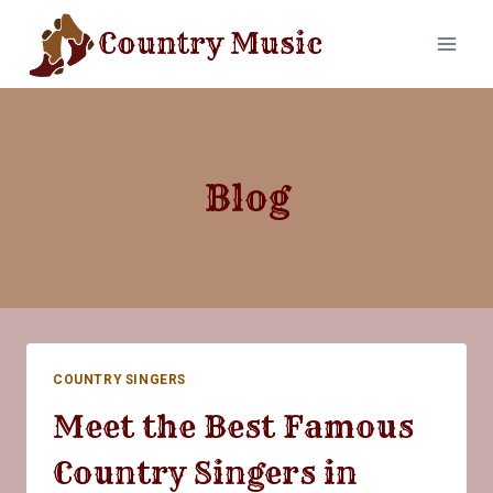
Skip
Country Music
to
content
Blog
COUNTRY SINGERS
Meet the Best Famous
Country Singers in