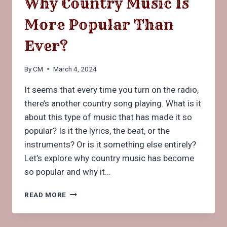
Why Country Music Is
More Popular Than
Ever?
By
CM
March 4, 2024
It seems that every time you turn on the radio,
there’s another country song playing. What is it
about this type of music that has made it so
popular? Is it the lyrics, the beat, or the
instruments? Or is it something else entirely?
Let’s explore why country music has become
so popular and why it…
WHY
READ MORE
COUNTRY
MUSIC
IS