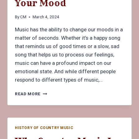
Your Mood
By
CM
March 4, 2024
Music has the ability to change our moods in a
matter of seconds. Whether it’s a happy song
that reminds us of good times or a slow, sad
song that helps us to process our feelings,
music can have a profound impact on our
emotional state. And while different people
respond to different types of music,…
HOW
READ MORE
MUSIC
CAN
CHANGE
YOUR
MOOD
HISTORY OF COUNTRY MUSIC