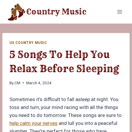
Skip
Country Music
to
content
US COUNTRY MUSIC
5 Songs To Help You
Relax Before Sleeping
By
CM
March 4, 2024
Sometimes it’s difficult to fall asleep at night. You
toss and turn, your mind racing with all the things
you need to do tomorrow. These songs are sure to
help calm your nerves
and lull you into a peaceful
slumber. They’re perfect for those who have