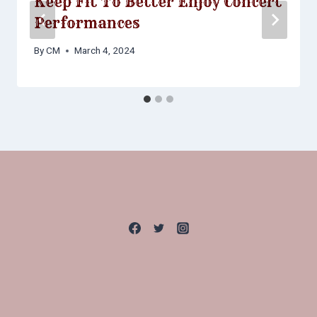
Keep Fit To Better Enjoy Concert
Performances
By
CM
March 4, 2024