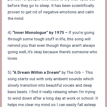
before they go to sleep. It has been scientifically
proven to get rid of negative emotions and calm
the mind.
4)
“Inner Monologue” by 1975 –
If you’re going
through some tough stuff in life, this song will
remind you that even though things aren’t always
going well, it’s okay because there’s someone who
loves
5)
“A Dream Within a Dream”
by The Orb – This
song starts out with only ambient sounds which
slowly transition into beautiful vocals and deep
bass beats. I find it really relaxing when I’m trying
to wind down after a long day at work or school. It
helps me clear my mind so I can easily fall asleep