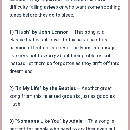
difficulty falling asleep or who want some soothing
tunes before they go to sleep.
1)
“Hush” by John Lennon
– This song is a
classic that is still loved today because of its
calming effect on listeners. The lyrics encourage
listeners not to worry about their problems but
instead, let them be forgotten as they drift off into
dreamland.
2)
“In My Life” by the Beatles
– Another great
song from this talented group is just as good as
Hush
3)
“Someone Like You” by Adele
– This song is
perfect for people who need to cry their eyes out