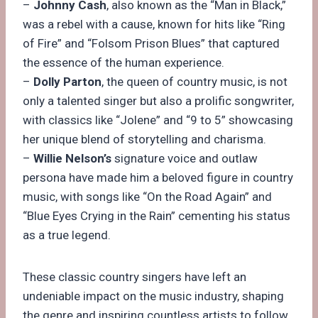
–
Johnny Cash
, also known as the “Man in Black,”
was a rebel with a cause, known for hits like “Ring
of Fire” and “Folsom Prison Blues” that captured
the essence of the human experience.
–
Dolly Parton
, the queen of country music, is not
only a talented singer but also a prolific songwriter,
with classics like “Jolene” and “9 to 5” showcasing
her unique blend of storytelling and charisma.
–
Willie Nelson’s
signature voice and outlaw
persona have made him a beloved figure in country
music, with songs like “On the Road Again” and
“Blue Eyes Crying in the Rain” cementing his status
as a true legend.
These classic country singers have left an
undeniable impact on the music industry, shaping
the genre and inspiring countless artists to follow