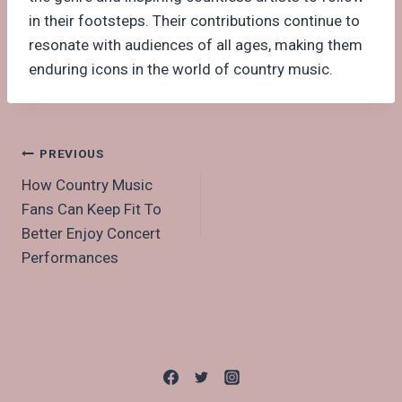
in their footsteps. Their contributions continue to
resonate with audiences of all ages, making them
enduring icons in the world of country music.
Post
PREVIOUS
How Country Music
navigation
Fans Can Keep Fit To
Better Enjoy Concert
Performances