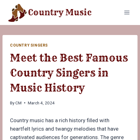
Skip
Country Music
to
content
COUNTRY SINGERS
Meet the Best Famous
Country Singers in
Music History
By
CM
March 4, 2024
Country music has a rich history filled with
heartfelt lyrics and twangy melodies that have
captivated audiences for generations. The genre