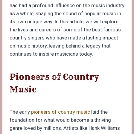
has had a profound influence on the music industry
as a whole, shaping the sound of popular music in
its own unique way. In this article, we will explore
the lives and careers of some of the best famous
country singers who have made a lasting impact
on music history, leaving behind a legacy that
continues to inspire musicians today.
Pioneers of Country
Music
The early
pioneers of country music
laid the
foundation for what would become a thriving
genre loved by millions. Artists like Hank Williams