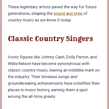
These legendary artists paved the way for future
generations, shaping the
sound and style
of
country music as we know it today.
Classic Country Singers
Iconic figures like Johnny Cash, Dolly Parton, and
Willie Nelson have become synonymous with
classic country music, leaving an indelible mark on
the industry. Their timeless songs and
groundbreaking achievements have solidified their
places in music history, earning them a spot
among the all-time greats.