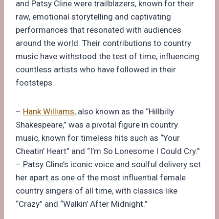
and Patsy Cline were trailblazers, known for their
raw, emotional storytelling and captivating
performances that resonated with audiences
around the world. Their contributions to country
music have withstood the test of time, influencing
countless artists who have followed in their
footsteps.
–
Hank Williams
, also known as the “Hillbilly
Shakespeare,” was a pivotal figure in country
music, known for timeless hits such as “Your
Cheatin’ Heart” and “I’m So Lonesome I Could Cry.”
– Patsy Cline’s iconic voice and soulful delivery set
her apart as one of the most influential female
country singers of all time, with classics like
“Crazy” and “Walkin’ After Midnight.”